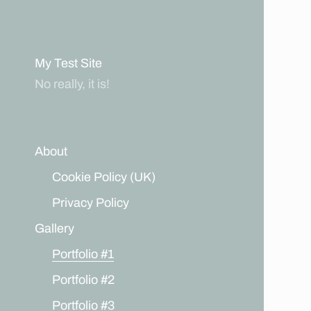
My Test Site
No really, it is!
About
Cookie Policy (UK)
Privacy Policy
Gallery
Portfolio #1
Portfolio #2
Portfolio #3