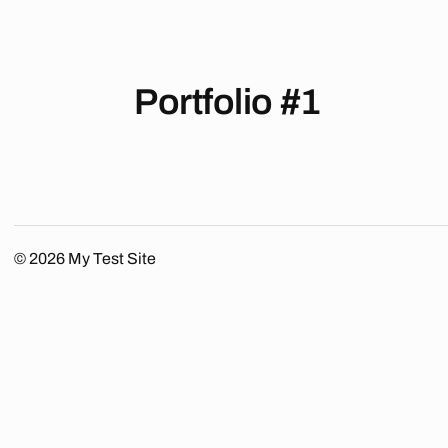
Portfolio #1
© 2026
My Test Site