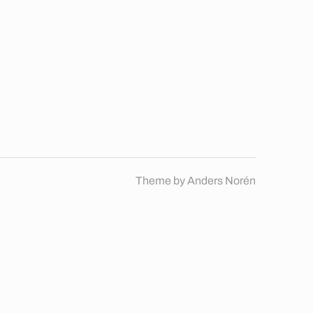
Theme by
Anders Norén