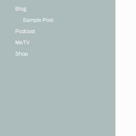
Blog
Sample Post
Podcast
MeTV
Shop