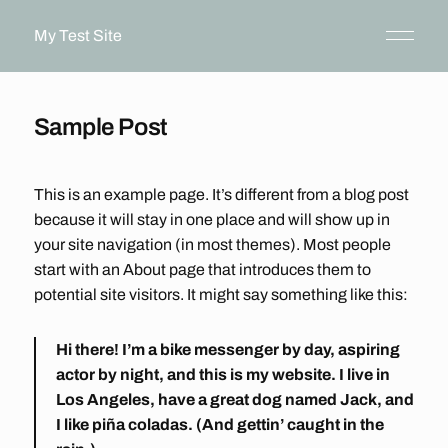
My Test Site
Sample Post
This is an example page. It’s different from a blog post
because it will stay in one place and will show up in
your site navigation (in most themes). Most people
start with an About page that introduces them to
potential site visitors. It might say something like this:
Hi there! I’m a bike messenger by day, aspiring
actor by night, and this is my website. I live in
Los Angeles, have a great dog named Jack, and
I like piña coladas. (And gettin’ caught in the