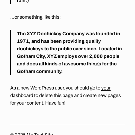
rain.)
…or something like this:
The XYZ Doohickey Company was founded in
1971, and has been providing quality
doohickeys to the public ever since. Located in
Gotham City, XYZ employs over 2,000 people
and does all kinds of awesome things for the
Gotham community.
As a new WordPress user, you should go to
your
dashboard
to delete this page and create new pages
for your content. Have fun!
© 2026
My Test Site