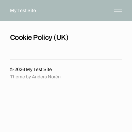
My Test Site
Cookie Policy (UK)
© 2026
My Test Site
Theme by
Anders Norén