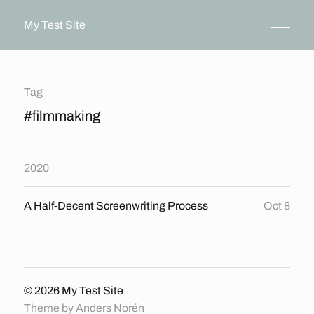
My Test Site
Tag
#filmmaking
2020
A Half-Decent Screenwriting Process
Oct 8
© 2026
My Test Site
Theme by
Anders Norén