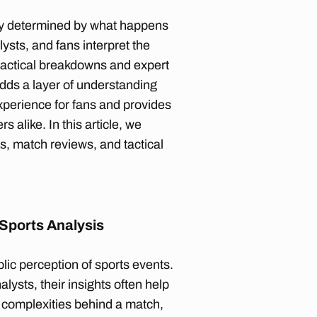
only determined by what happens
lysts, and fans interpret the
tactical breakdowns and expert
adds a layer of understanding
xperience for fans and provides
 alike. In this article, we
s, match reviews, and tactical
 Sports Analysis
blic perception of sports events.
lysts, their insights often help
e complexities behind a match,