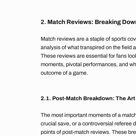
2.
Match Reviews: Breaking Dow
Match reviews are a staple of sports cov
analysis of what transpired on the field
These reviews are essential for fans lo
moments, pivotal performances, and wh
outcome of a game.
2.1. Post-Match Breakdown: The Art
The most important moments of a match
crucial save, or a controversial referee
points of post-match reviews. These bre