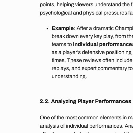
points, helping viewers understand the 
psychological and physical pressures fa
Example
: After a dramatic Champi
break down every key play, from t
teams to
individual performance
as a player’s defensive positioning
times. These reviews often include
replays, and expert commentary to
understanding.
2.2. Analyzing Player Performances
One of the most common elements in mat
analysis of individual performances. Ana