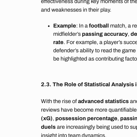
effectiveness during key moments of the
and weaknesses in their play.
Example
: In a
football
match, a re
midfielder’s
passing accuracy
,
de
rate
. For example, a player’s succes
defender’s ability to read the game
be highlighted as contributing facto
2.3. The Role of Statistical Analysi
With the rise of
advanced statistics
an
reviews have become more quantifiable.
(xG)
,
possession percentage
,
passi
duels
are increasingly being used to su
insight into team dynamics.