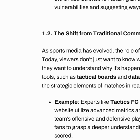
vulnerabilities and suggesting way
1.2. The Shift from Traditional Comm
As sports media has evolved, the role 
Today, viewers don’t just want to know
they want to understand why it’s happen
tools, such as
tactical boards
and
data
the strategic elements of matches in rea
Example
: Experts like
Tactics FC
website utilize advanced metrics 
team’s offensive and defensive play
fans to grasp a deeper understand
scored.