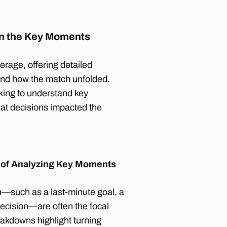
n the Key Moments
erage, offering detailed
 and how the match unfolded.
oking to understand key
at decisions impacted the
 of Analyzing Key Moments
—such as a last-minute goal, a
 decision—are often the focal
akdowns highlight turning