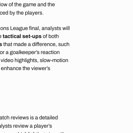
flow of the game and the
ced by the players.
ons League final, analysts will
he
tactical set-ups
of both
s
that made a difference, such
 or a goalkeeper’s reaction
 video highlights, slow-motion
 enhance the viewer’s
ch reviews is a detailed
lysts review a player’s