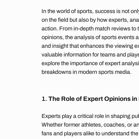
In the world of sports, success is not 
on the field but also by how experts, ana
action. From in-depth match reviews to 
opinions, the analysis of sports events 
and insight that enhances the viewing e
valuable information for teams and players
explore the importance of expert analysi
breakdowns in modern sports media.
1.
The Role of Expert Opinions in
Experts play a critical role in shaping pu
Whether former athletes, coaches, or ana
fans and players alike to understand th