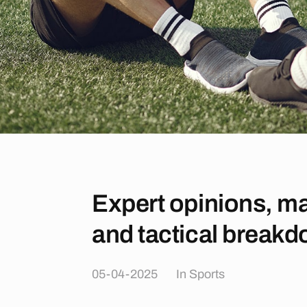
Expert opinions, ma
and tactical break
05-04-2025
In
Sports