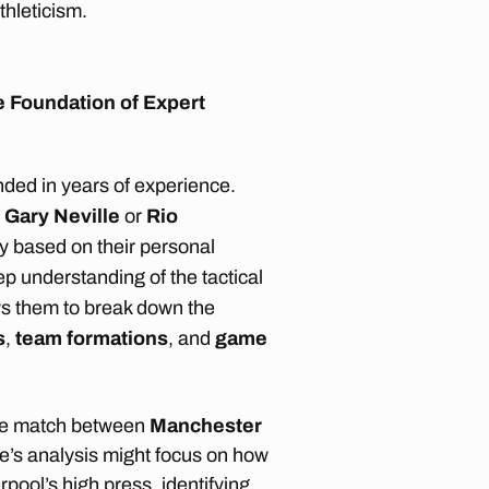
thleticism.
 Foundation of Expert
nded in years of experience.
e
Gary Neville
or
Rio
nly based on their personal
p understanding of the tactical
ws them to break down the
s
,
team formations
, and
game
ue match between
Manchester
le’s analysis might focus on how
rpool’s high press, identifying