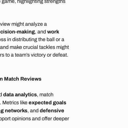
 game, highlighting strengths
view might analyze a
cision-making
, and
work
s in distributing the ball or a
 and make crucial tackles might
rs to a team’s victory or defeat.
s in Match Reviews
d
data analytics
, match
 Metrics like
expected goals
ng networks
, and
defensive
pport opinions and offer deeper