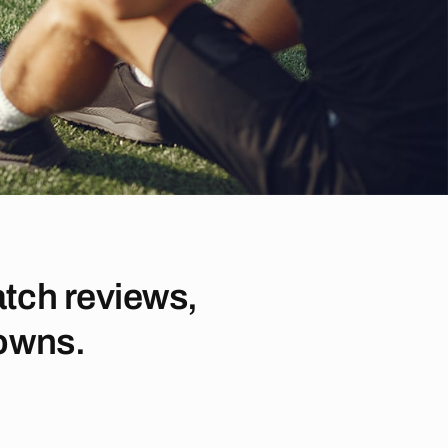
tch reviews,
downs.