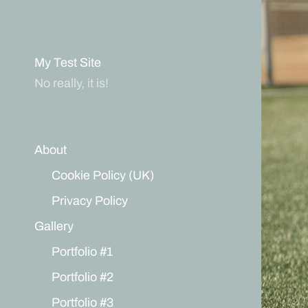
My Test Site
No really, it is!
About
Cookie Policy (UK)
Privacy Policy
Gallery
Portfolio #1
Portfolio #2
Portfolio #3