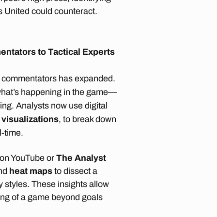
s United could counteract.
entators to Tactical Experts
of commentators has expanded.
 what’s happening in the game—
ing. Analysts now use digital
 visualizations
, to break down
l-time.
on YouTube or
The Analyst
and
heat maps
to dissect a
 styles. These insights allow
ing of a game beyond goals