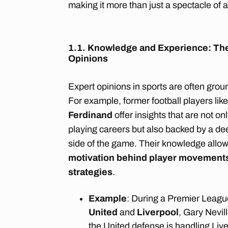
making it more than just a spectacle of a
1.1. Knowledge and Experience: The
Opinions
Expert opinions in sports are often grou
For example, former football players lik
Ferdinand
offer insights that are not o
playing careers but also backed by a dee
side of the game. Their knowledge allo
motivation behind player movement
strategies
.
Example
: During a Premier Leag
United
and
Liverpool
, Gary Nevil
the United defense is handling Live