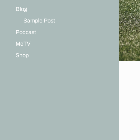
Blog
Sample Post
Podcast
MeTV
Shop