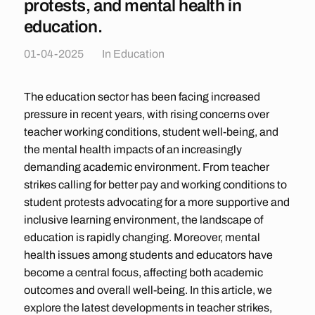
protests, and mental health in
education.
01-04-2025
In
Education
The education sector has been facing increased
pressure in recent years, with rising concerns over
teacher working conditions, student well-being, and
the mental health impacts of an increasingly
demanding academic environment. From teacher
strikes calling for better pay and working conditions to
student protests advocating for a more supportive and
inclusive learning environment, the landscape of
education is rapidly changing. Moreover, mental
health issues among students and educators have
become a central focus, affecting both academic
outcomes and overall well-being. In this article, we
explore the latest developments in teacher strikes,