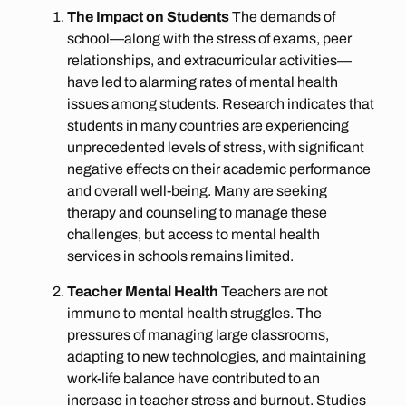
The Impact on Students
The demands of
school—along with the stress of exams, peer
relationships, and extracurricular activities—
have led to alarming rates of mental health
issues among students. Research indicates that
students in many countries are experiencing
unprecedented levels of stress, with significant
negative effects on their academic performance
and overall well-being. Many are seeking
therapy and counseling to manage these
challenges, but access to mental health
services in schools remains limited.
Teacher Mental Health
Teachers are not
immune to mental health struggles. The
pressures of managing large classrooms,
adapting to new technologies, and maintaining
work-life balance have contributed to an
increase in teacher stress and burnout. Studies