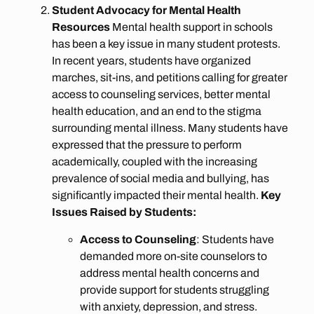
Student Advocacy for Mental Health
Resources
Mental health support in schools
has been a key issue in many student protests.
In recent years, students have organized
marches, sit-ins, and petitions calling for greater
access to counseling services, better mental
health education, and an end to the stigma
surrounding mental illness. Many students have
expressed that the pressure to perform
academically, coupled with the increasing
prevalence of social media and bullying, has
significantly impacted their mental health.
Key
Issues Raised by Students:
Access to Counseling
: Students have
demanded more on-site counselors to
address mental health concerns and
provide support for students struggling
with anxiety, depression, and stress.