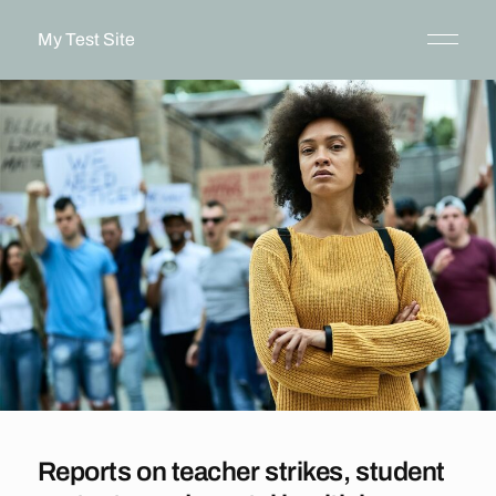
My Test Site
Reports on teacher strikes, student