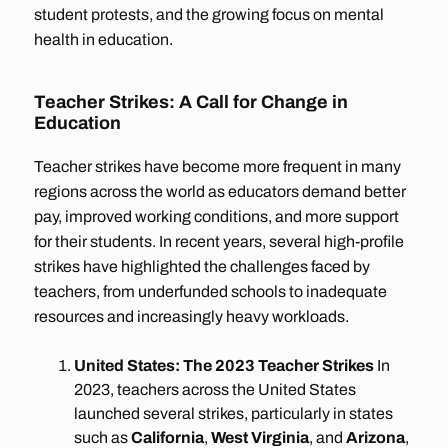
student protests, and the growing focus on mental
health in education.
Teacher Strikes: A Call for Change in
Education
Teacher strikes have become more frequent in many
regions across the world as educators demand better
pay, improved working conditions, and more support
for their students. In recent years, several high-profile
strikes have highlighted the challenges faced by
teachers, from underfunded schools to inadequate
resources and increasingly heavy workloads.
United States: The 2023 Teacher Strikes
In
2023, teachers across the United States
launched several strikes, particularly in states
such as
California
,
West Virginia
, and
Arizona
,