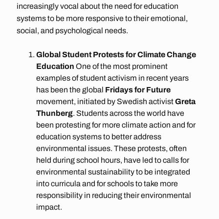
increasingly vocal about the need for education
systems to be more responsive to their emotional,
social, and psychological needs.
Global Student Protests for Climate Change
Education
One of the most prominent
examples of student activism in recent years
has been the global
Fridays for Future
movement, initiated by Swedish activist
Greta
Thunberg
. Students across the world have
been protesting for more climate action and for
education systems to better address
environmental issues. These protests, often
held during school hours, have led to calls for
environmental sustainability to be integrated
into curricula and for schools to take more
responsibility in reducing their environmental
impact.