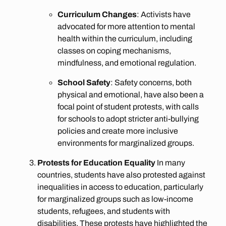
Curriculum Changes
: Activists have
advocated for more attention to mental
health within the curriculum, including
classes on coping mechanisms,
mindfulness, and emotional regulation.
School Safety
: Safety concerns, both
physical and emotional, have also been a
focal point of student protests, with calls
for schools to adopt stricter anti-bullying
policies and create more inclusive
environments for marginalized groups.
Protests for Education Equality
In many
countries, students have also protested against
inequalities in access to education, particularly
for marginalized groups such as low-income
students, refugees, and students with
disabilities. These protests have highlighted the