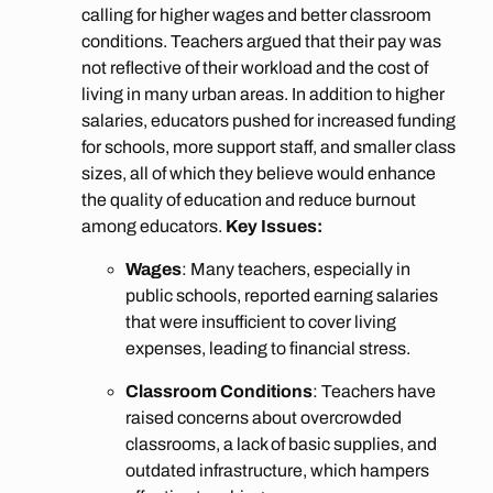
calling for higher wages and better classroom
conditions. Teachers argued that their pay was
not reflective of their workload and the cost of
living in many urban areas. In addition to higher
salaries, educators pushed for increased funding
for schools, more support staff, and smaller class
sizes, all of which they believe would enhance
the quality of education and reduce burnout
among educators.
Key Issues:
Wages
: Many teachers, especially in
public schools, reported earning salaries
that were insufficient to cover living
expenses, leading to financial stress.
Classroom Conditions
: Teachers have
raised concerns about overcrowded
classrooms, a lack of basic supplies, and
outdated infrastructure, which hampers