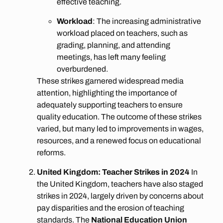
effective teaching.
Workload
: The increasing administrative
workload placed on teachers, such as
grading, planning, and attending
meetings, has left many feeling
overburdened.
These strikes garnered widespread media
attention, highlighting the importance of
adequately supporting teachers to ensure
quality education. The outcome of these strikes
varied, but many led to improvements in wages,
resources, and a renewed focus on educational
reforms.
United Kingdom: Teacher Strikes in 2024
In
the United Kingdom, teachers have also staged
strikes in 2024, largely driven by concerns about
pay disparities and the erosion of teaching
standards. The
National Education Union