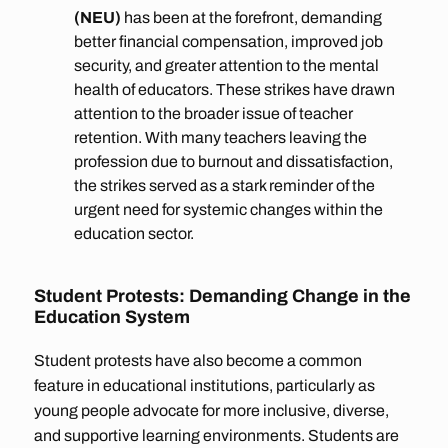
(NEU)
has been at the forefront, demanding
better financial compensation, improved job
security, and greater attention to the mental
health of educators. These strikes have drawn
attention to the broader issue of teacher
retention. With many teachers leaving the
profession due to burnout and dissatisfaction,
the strikes served as a stark reminder of the
urgent need for systemic changes within the
education sector.
Student Protests: Demanding Change in the
Education System
Student protests have also become a common
feature in educational institutions, particularly as
young people advocate for more inclusive, diverse,
and supportive learning environments. Students are