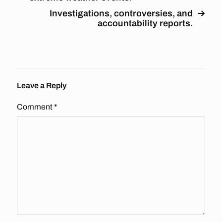
Investigations, controversies, and
accountability reports.
Leave a Reply
Comment
*