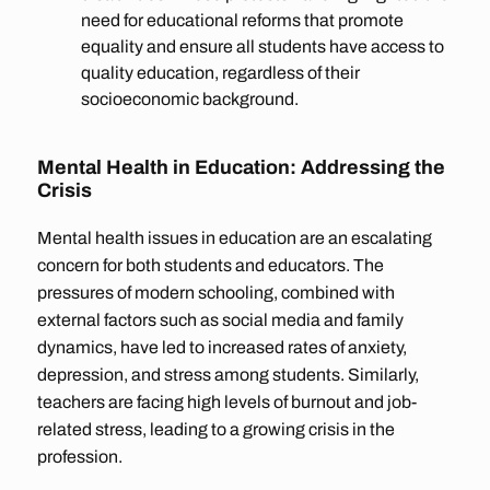
need for educational reforms that promote
equality and ensure all students have access to
quality education, regardless of their
socioeconomic background.
Mental Health in Education: Addressing the
Crisis
Mental health issues in education are an escalating
concern for both students and educators. The
pressures of modern schooling, combined with
external factors such as social media and family
dynamics, have led to increased rates of anxiety,
depression, and stress among students. Similarly,
teachers are facing high levels of burnout and job-
related stress, leading to a growing crisis in the
profession.