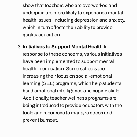
show that teachers who are overworked and
underpaid are more likely to experience mental
health issues, including depression and anxiety,
which in turn affects their ability to provide
quality education.
Initiatives to Support Mental Health
In
response to these concerns, various initiatives
have been implemented to support mental
health in education. Some schools are
increasing their focus on social-emotional
learning (SEL) programs, which help students
build emotional intelligence and coping skills.
Additionally, teacher wellness programs are
being introduced to provide educators with the
tools and resources to manage stress and
prevent burnout.