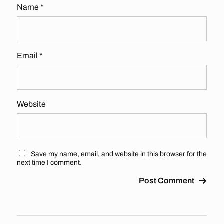
Name
*
Email
*
Website
Save my name, email, and website in this browser for the
next time I comment.