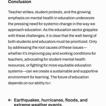
Conclusion
Teacher strikes, student protests, and the growing
emphasis on mental health in education underscore
the pressing need for systemic change in the way we
approach education. As the education sector grapples
with these challenges, it is clear that the well-being of
both students and educators must be prioritized. Only
by addressing the root causes of these issues—
whether it’s improving pay and working conditions for
teachers, advocating for student mental health
resources, or fighting for more equitable education
systems—can we create a sustainable and supportive
environment for learning. The future of education
depends on our ability to r
Earthquakes, hurricanes, floods, and
extreme weather events.